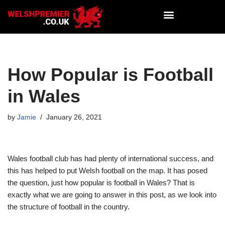
Skip
to
content
How Popular is Football
in Wales
by
Jamie
January 26, 2021
Wales football club has had plenty of international success, and
this has helped to put Welsh football on the map. It has posed
the question, just how popular is football in Wales? That is
exactly what we are going to answer in this post, as we look into
the structure of football in the country.