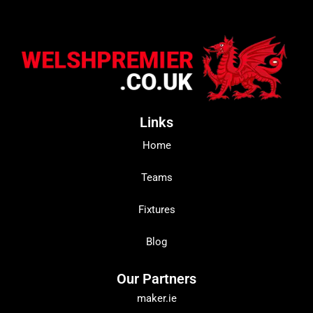
Links
Home
Teams
Fixtures
Blog
Our Partners
maker.ie