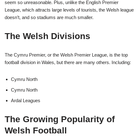
seem so unreasonable. Plus, unlike the English Premier
League, which attracts large levels of tourists, the Welsh league
doesn’t, and so stadiums are much smaller.
The Welsh Divisions
The Cymru Premier, or the Welsh Premier League, is the top
football division in Wales, but there are many others. Including:
Cymru North
Cymru North
Ardal Leagues
The Growing Popularity of
Welsh Football