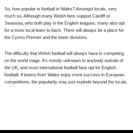
So, how popular is football in Wales? Amongst locals, very
much so. Although many Welsh fans support Cardiff or
Swansea, who both play in the English leagues, many also opt
for a more local team to back. There will always be a place for
the Cymru Premier and the lower divisions.
The difficulty that Welsh football will always have is competing
on the world stage. It’s mostly unknown to anybody outside of
the UK, and most international football fans opt for English
football. If teams from Wales enjoy more success in European
competitions, the popularity may just explode beyond the locals.