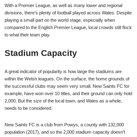
With a Premier League, as well as many lower and regional
divisions, there’s plenty of football played across Wales. Despite
playing a small part on the world stage, especially when
compared to the English Premier League, local crowds still flock
to what their team play.
Stadium Capacity
A great indicator of popularity is how large the stadiums are
within the Welsh leagues. On the surface, the home grounds of
the successful clubs may seem very small. New Saints FC for
example, have won over 10 titles, and their ground can only hold
2,000. But the size of the local town, and Wales as a whole,
needs to be considered.
New Saints FC is a club from Powys, a county with 132,000
population (2017), and so the 2,000 stadium capacity doesn’t