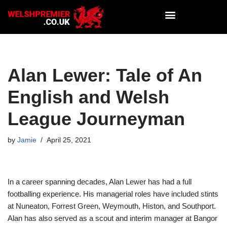
Skip
to
content
Alan Lewer: Tale of An
English and Welsh
League Journeyman
by
Jamie
April 25, 2021
In a career spanning decades, Alan Lewer has had a full
footballing experience. His managerial roles have included stints
at Nuneaton, Forrest Green, Weymouth, Histon, and Southport.
Alan has also served as a scout and interim manager at Bangor