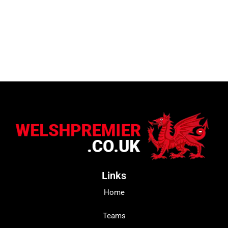
Links
Home
Teams