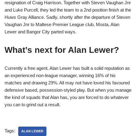
resignation of Craig Harrison. Together with Steven Vaughan Jnr
and Luke Purcell, they led the team to a 2nd position finish at the
Huws Gray Alliance. Sadly, shortly after the departure of Steven
Vaughan Jnr to Maltese Premier League club, Mosta, Alan
Lewer and Bangor City parted ways.
What’s next for Alan Lewer?
Currently a free agent, Alan Lewer has built a solid reputation as
an experienced non-league manager, winning 16% of his
matches and drawing 29%. All may not have loved his favoured
defensive based, possession-styled play. But when you manage
the kind of squads that Alan has, you are forced to do whatever
you can to grind out a result.
Tags:
ALAN LEWER