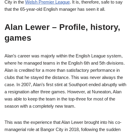
City in the
Welsh Premier League
. It is, therefore, safe to say
that the 65-year-old English manager has seen it all.
Alan Lewer – Profile, history,
games
Alan’s career was majorly within the English League system,
where he managed teams in the English 6th and 5th divisions.
Alan is credited for a more than satisfactory performance in
clubs that he stayed the distance. This was never always the
case. In 2007, Alan’s first stint at Southport ended abruptly with
a resignation after three games. However, at Nuneaton, Alan
was able to keep the team in the top-three for most of the
season with a completely new team.
This was the experience that Alan Lewer brought into his co-
managerial role at Bangor City in 2018, following the sudden