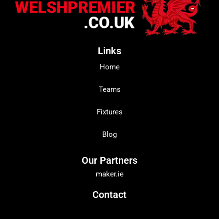
Links
Home
Teams
Fixtures
Blog
Our Partners
maker.ie
Contact