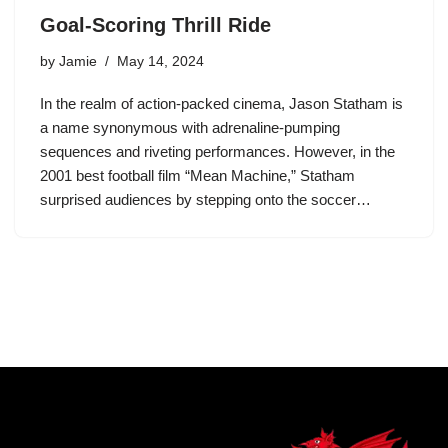
Goal-Scoring Thrill Ride
by
Jamie
May 14, 2024
In the realm of action-packed cinema, Jason Statham is
a name synonymous with adrenaline-pumping
sequences and riveting performances. However, in the
2001 best football film “Mean Machine,” Statham
surprised audiences by stepping onto the soccer…