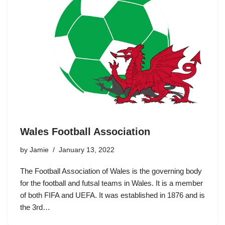
Wales Football Association
by
Jamie
January 13, 2022
The Football Association of Wales is the governing body
for the football and futsal teams in Wales. It is a member
of both FIFA and UEFA. It was established in 1876 and is
the 3rd…