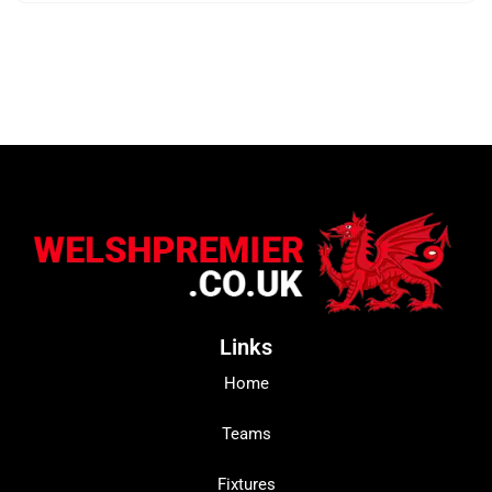
Links
Home
Teams
Fixtures