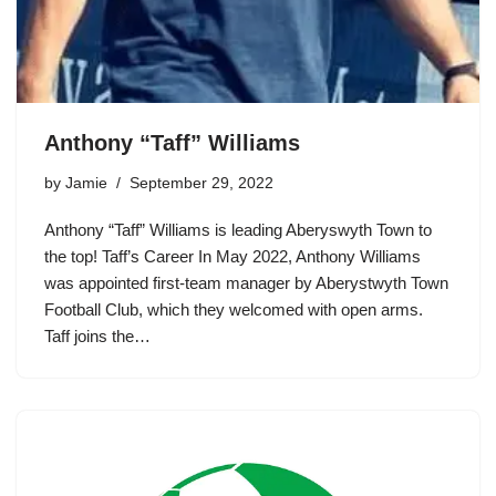
Anthony “Taff” Williams
by
Jamie
September 29, 2022
Anthony “Taff” Williams is leading Aberyswyth Town to
the top! Taff’s Career In May 2022, Anthony Williams
was appointed first-team manager by Aberystwyth Town
Football Club, which they welcomed with open arms.
Taff joins the…