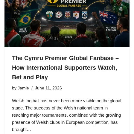
The Cymru Premier Global Fanbase –
How International Supporters Watch,
Bet and Play
by
Jamie
June 11, 2026
Welsh football has never been more visible on the global
stage. The success of the Welsh national team in
reaching major tournaments, combined with the growing
presence of Welsh clubs in European competition, has
brought…