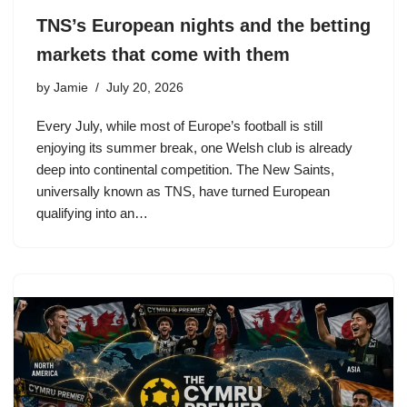
TNS’s European nights and the betting
markets that come with them
by
Jamie
July 20, 2026
Every July, while most of Europe’s football is still
enjoying its summer break, one Welsh club is already
deep into continental competition. The New Saints,
universally known as TNS, have turned European
qualifying into an…