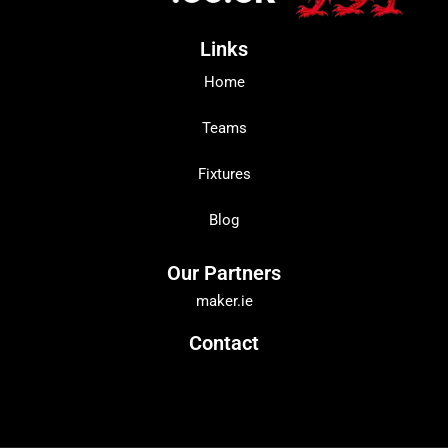
Links
Home
Teams
Fixtures
Blog
Our Partners
maker.ie
Contact