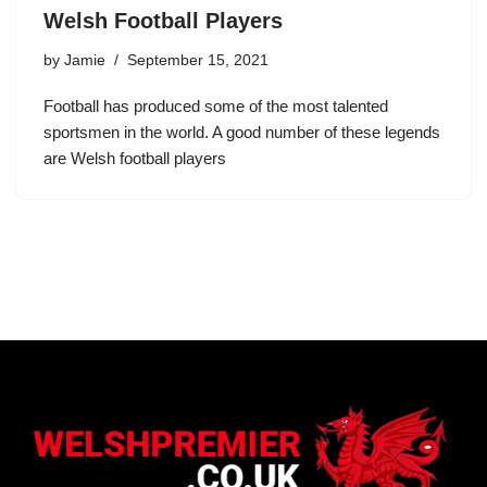
Welsh Football Players
by
Jamie
September 15, 2021
Football has produced some of the most talented
sportsmen in the world. A good number of these legends
are Welsh football players